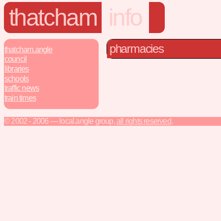
thatcham
info
pharmacies
thatcham.angle
council
libraries
schools
traffic news
train times
© 2002 - 2006 — local.angle group,
all rights reserved
.